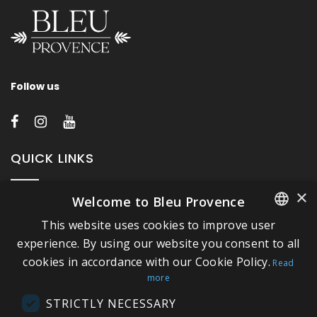
Follow us
QUICK LINKS
×
Welcome to Bleu Provence
About Bleu Provence
This website uses cookies to improve user
Legal Notice
FRENCH
experience. By using our website you consent to all
Conditions of sale
cookies in accordance with our Cookie Policy.
ITALIAN
Read
Contact us
more
GERMAN
Compliance
STRICTLY NECESSARY