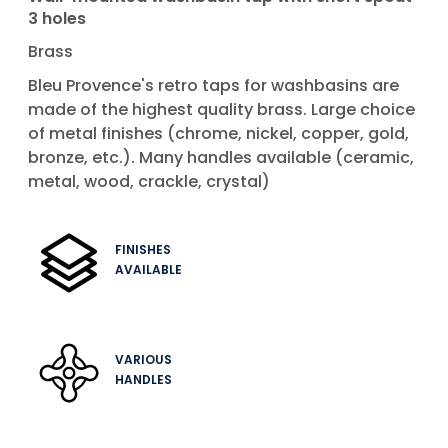
3 holes
Brass
Bleu Provence's retro taps for washbasins are
made of the highest quality brass. Large choice
of metal finishes (chrome, nickel, copper, gold,
bronze, etc.). Many handles available (ceramic,
metal, wood, crackle, crystal)
FINISHES
AVAILABLE
VARIOUS
HANDLES