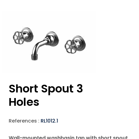
Short Spout 3
Holes
References :
RL1012.1
Wall-mounted washbasin tap with short spout