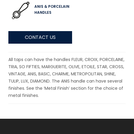
ANIS & PORCELAIN
HANDLES
CONTACT US
All taps can have the handles FLEUR, CROIX, PORCELAINE,
TRIA, SO FIFTIES, MARGUERITE, OLIVE, ETOILE, STAR, CROSS,
VINTAGE, ANIS, BASIC, CHARME, METROPOLITAN, SHINE,
TULIP, LUX, DIAMOND. The ANIS handle can have several
finishes. See the ‘Metal Finish’ section for the choice of
metal finishes.