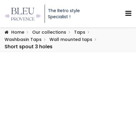
The Retro style
Specialist !
Home
Our collections
Taps
Washbasin Taps
Wall mounted taps
Short spout 3 holes