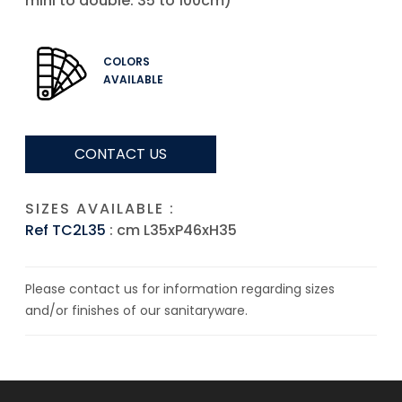
mini to double: 35 to 100cm)
COLORS
AVAILABLE
CONTACT US
SIZES AVAILABLE :
Ref TC2L35
: cm L35xP46xH35
Please contact us for information regarding sizes
and/or finishes of our sanitaryware.