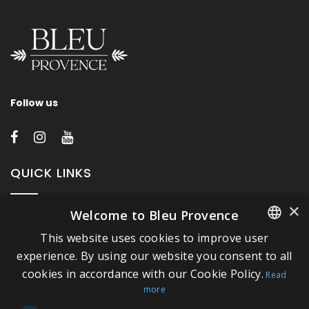
Follow us
QUICK LINKS
×
Welcome to Bleu Provence
About Bleu Provence
This website uses cookies to improve user
Legal Notice
FRENCH
experience. By using our website you consent to all
Conditions of sale
cookies in accordance with our Cookie Policy.
ITALIAN
Read
Contact us
more
GERMAN
Compliance