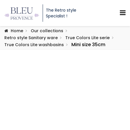
The Retro style
Specialist !
Home
Our collections
Retro style Sanitary ware
True Colors Lite serie
Mini size 35cm
True Colors Lite washbasins