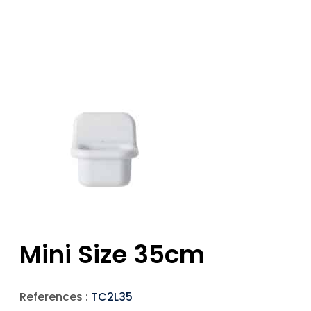
Mini Size 35cm
References :
TC2L35