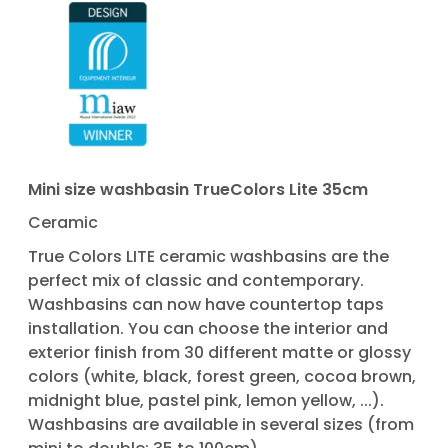
Mini size washbasin TrueColors Lite 35cm
Ceramic
True Colors LITE ceramic washbasins are the
perfect mix of classic and contemporary.
Washbasins can now have countertop taps
installation. You can choose the interior and
exterior finish from 30 different matte or glossy
colors (white, black, forest green, cocoa brown,
midnight blue, pastel pink, lemon yellow, ...).
Washbasins are available in several sizes (from