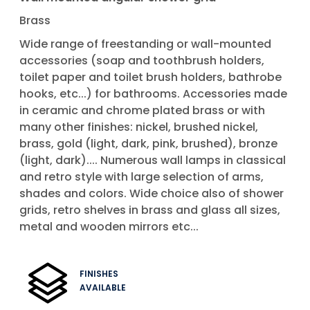
Brass
Wide range of freestanding or wall-mounted
accessories (soap and toothbrush holders,
toilet paper and toilet brush holders, bathrobe
hooks, etc...) for bathrooms. Accessories made
in ceramic and chrome plated brass or with
many other finishes: nickel, brushed nickel,
brass, gold (light, dark, pink, brushed), bronze
(light, dark).... Numerous wall lamps in classical
and retro style with large selection of arms,
shades and colors. Wide choice also of shower
grids, retro shelves in brass and glass all sizes,
metal and wooden mirrors etc...
FINISHES
AVAILABLE