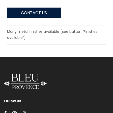
CONTACT US
Many metal finishes available (see button “Finishes
available”).
Follow us