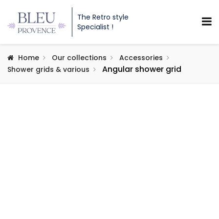
The Retro style
Specialist !
Home
Our collections
Accessories
Angular shower grid
Shower grids & various