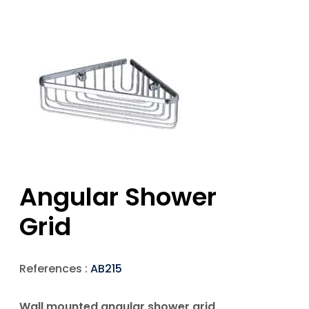
Angular Shower
Grid
References :
AB215
Wall mounted angular shower grid