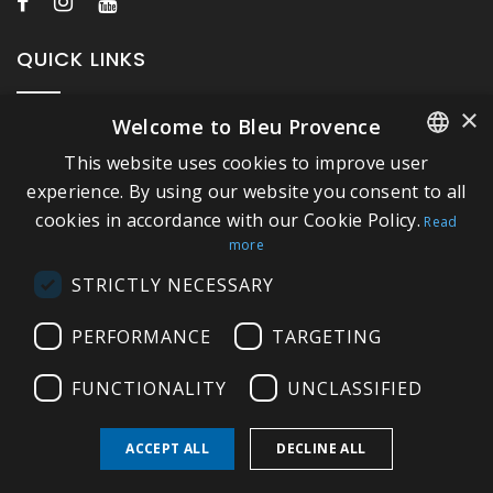
QUICK LINKS
×
Welcome to Bleu Provence
About Bleu Provence
This website uses cookies to improve user
Legal Notice
FRENCH
experience. By using our website you consent to all
Conditions of sale
cookies in accordance with our Cookie Policy.
ITALIAN
Read
Contact us
more
GERMAN
Compliance
STRICTLY NECESSARY
ENGLISH
Visit our Showroom
PERFORMANCE
TARGETING
FUNCTIONALITY
UNCLASSIFIED
ACCEPT ALL
DECLINE ALL
Copyright © 2026 Bleu Provence