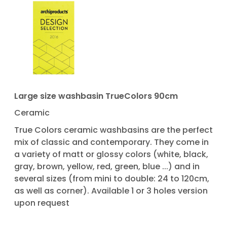
Large size washbasin TrueColors 90cm
Ceramic
True Colors ceramic washbasins are the perfect
mix of classic and contemporary. They come in
a variety of matt or glossy colors (white, black,
gray, brown, yellow, red, green, blue ...) and in
several sizes (from mini to double: 24 to 120cm,
as well as corner). Available 1 or 3 holes version
upon request