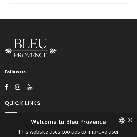
Follow us
QUICK LINKS
×
Welcome to Bleu Provence
About Bleu Provence
This website uses cookies to improve user
Legal Notice