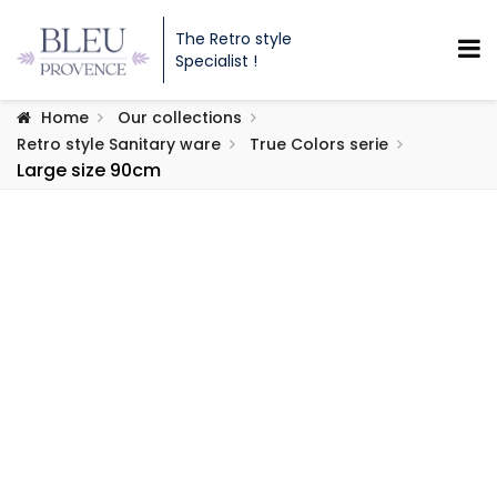
The Retro style
Specialist !
Home
Our collections
Retro style Sanitary ware
True Colors serie
Large size 90cm