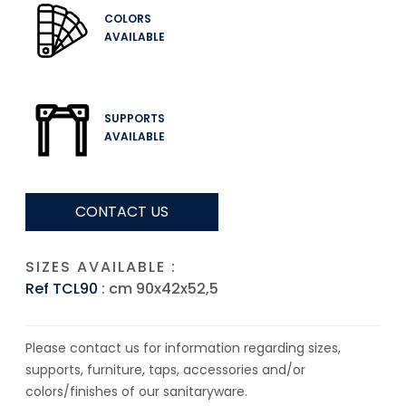
COLORS
AVAILABLE
SUPPORTS
AVAILABLE
CONTACT US
SIZES AVAILABLE :
Ref TCL90
: cm 90x42x52,5
Please contact us for information regarding sizes,
supports, furniture, taps, accessories and/or
colors/finishes of our sanitaryware.