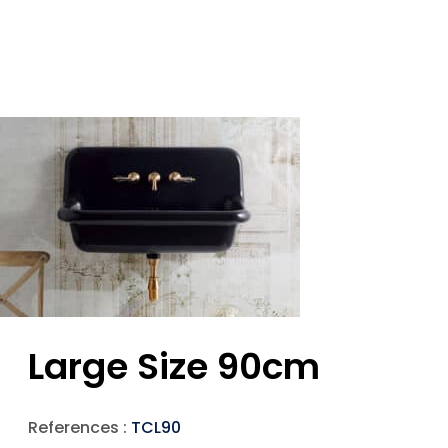
Large Size 90cm
References :
TCL90